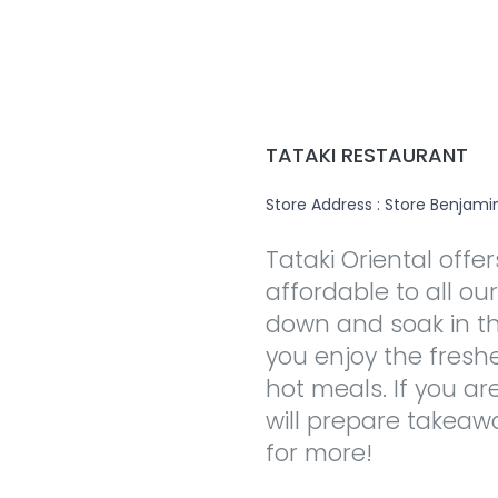
TATAKI RESTAURANT
Store Address : Store Benjamin
Tataki Oriental offe
affordable to all ou
down and soak in t
you enjoy the fres
hot meals. If you ar
will prepare takea
for more!