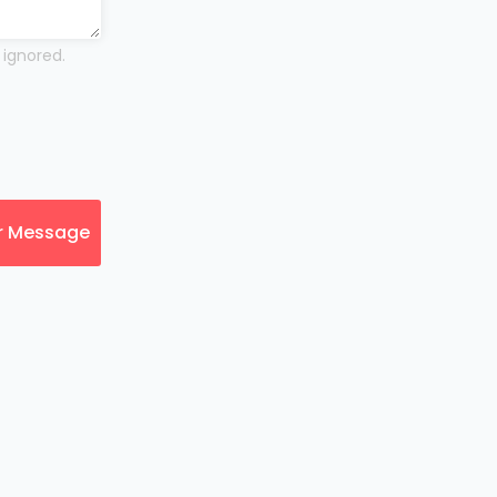
 ignored.
r Message