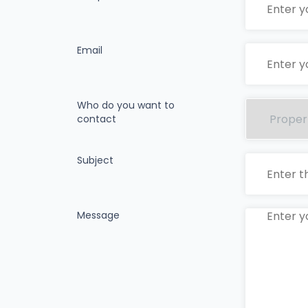
Email
Who do you want to
contact
Subject
Message