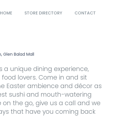
HOME
STORE DIRECTORY
CONTACT
, Glen Balad Mall
rs a unique dining experience,
r food lovers. Come in and sit
he Easter ambience and décor as
hest sushi and mouth-watering
e on the go, give us a call and we
ways that have you coming back