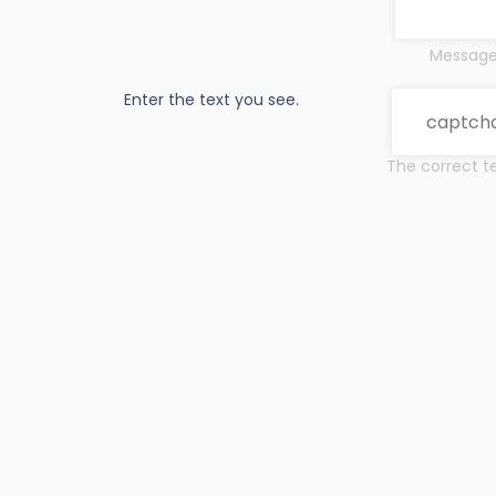
Messages
Enter the text you see.
The correct te