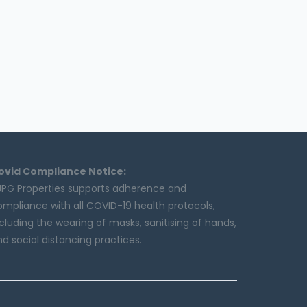
ovid Compliance Notice:
JPG Properties supports adherence and
ompliance with all COVID-19 health protocols,
cluding the wearing of masks, sanitising of hands,
d social distancing practices.