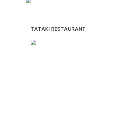
TATAKI RESTAURANT