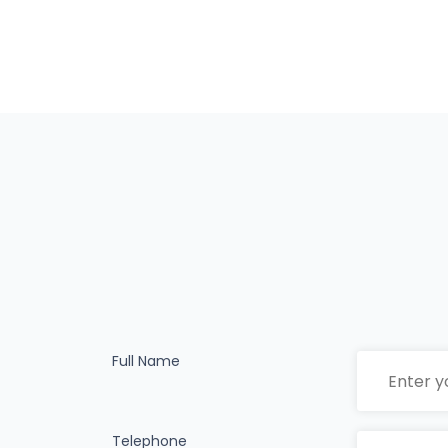
Full Name
Telephone