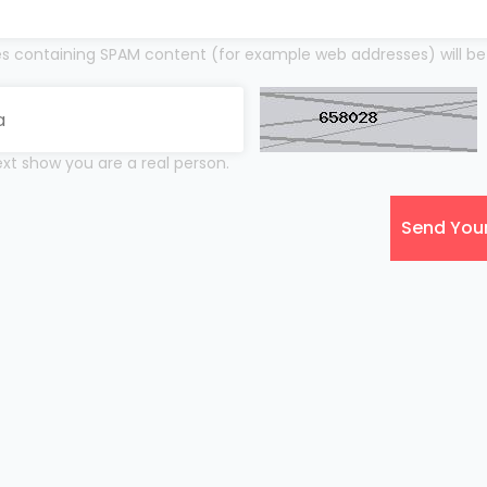
 containing SPAM content (for example web addresses) will be
xt show you are a real person.
Send You