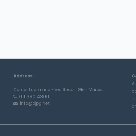
Address:
C
A
Corner Loam and Fried Roads, Glen Marais.
c
011 390 4300
in
info@ajpg.net
an