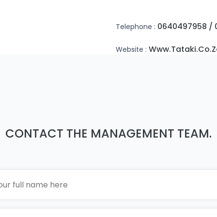
0640497958 / 
Telephone :
Www.tataki.co.z
Website :
CONTACT THE MANAGEMENT TEAM.