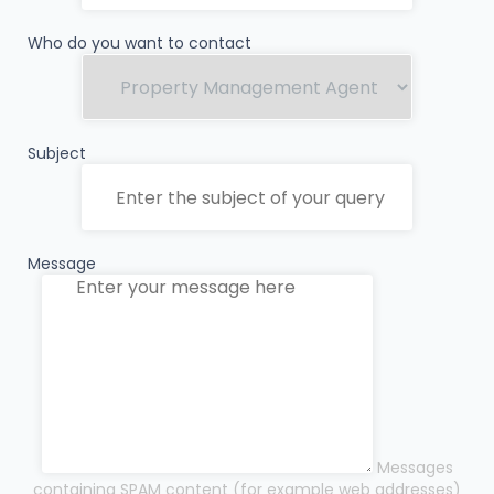
Who do you want to contact
Subject
Message
Messages
containing SPAM content (for example web addresses)