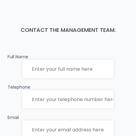
CONTACT THE MANAGEMENT TEAM.
Full Name
Telephone
Email