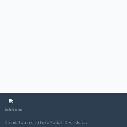
Address:
Corner Loam and Fried Roads, Glen Marais.