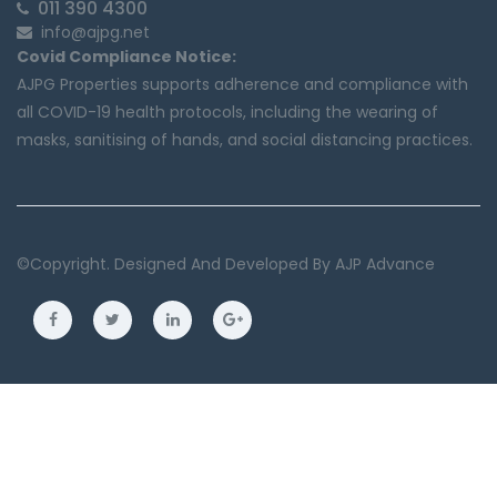
011 390 4300
info@ajpg.net
Covid Compliance Notice:
AJPG Properties supports adherence and compliance with
all COVID-19 health protocols, including the wearing of
masks, sanitising of hands, and social distancing practices.
©copyright. Designed And Developed By
AJP Advance