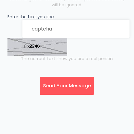
will be ignored.
Enter the text you see.
The correct text show you are a real person.
Send Your Message