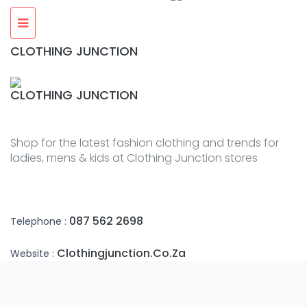
CLOTHING JUNCTION
CLOTHING JUNCTION
Shop for the latest fashion clothing and trends for
ladies, mens & kids at Clothing Junction stores
087 562 2698
Telephone :
Clothingjunction.co.za
Website :