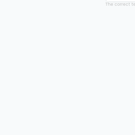
The correct te