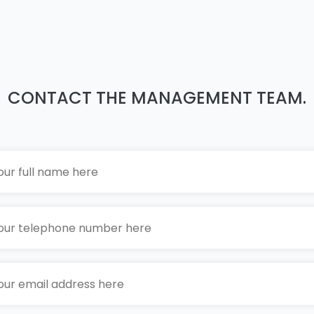
CONTACT THE MANAGEMENT TEAM.