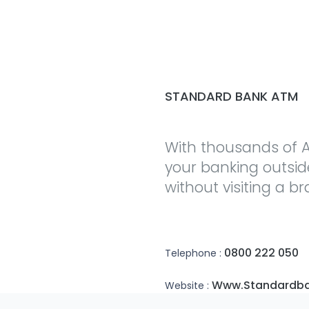
STANDARD BANK ATM
With thousands of A
your banking outsi
without visiting a b
0800 222 050
Telephone :
Www.standardba
Website :