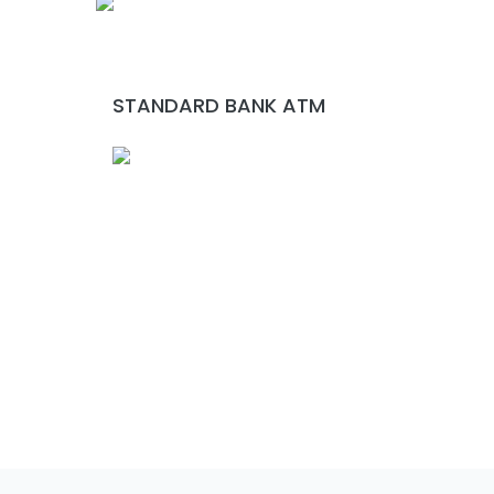
STANDARD BANK ATM