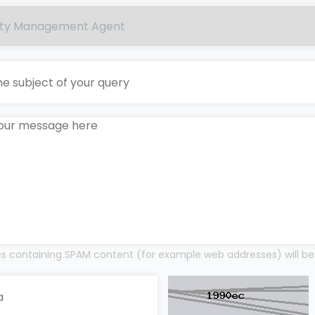
 containing SPAM content (for example web addresses) will be