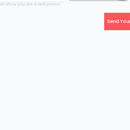
xt show you are a real person.
Send You