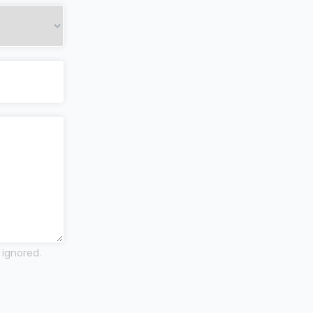
 ignored.