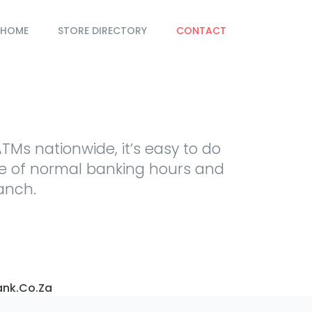
HOME
STORE DIRECTORY
CONTACT
TMs nationwide, it’s easy to do
de of normal banking hours and
ranch.
nk.co.za