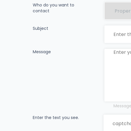
Who do you want to
contact
Subject
Message
Messages
Enter the text you see.