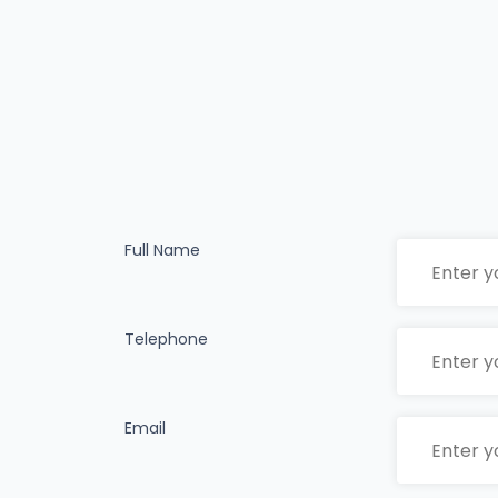
Full Name
Telephone
Email