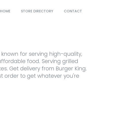
HOME
STORE DIRECTORY
CONTACT
 known for serving high-quality,
ffordable food. Serving grilled
kes. Get delivery from Burger King.
st order to get whatever you're