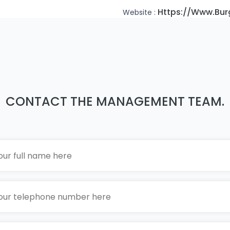
Https://www.bur
Website :
CONTACT THE MANAGEMENT TEAM.