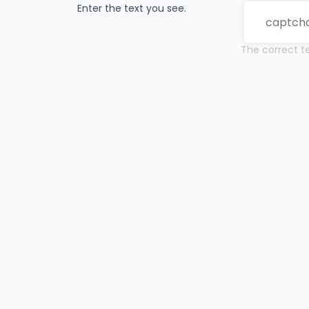
Enter the text you see.
The correct te