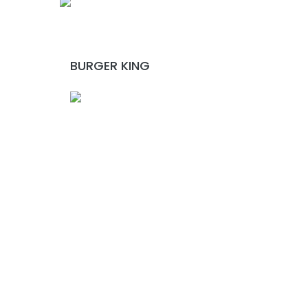
BURGER KING