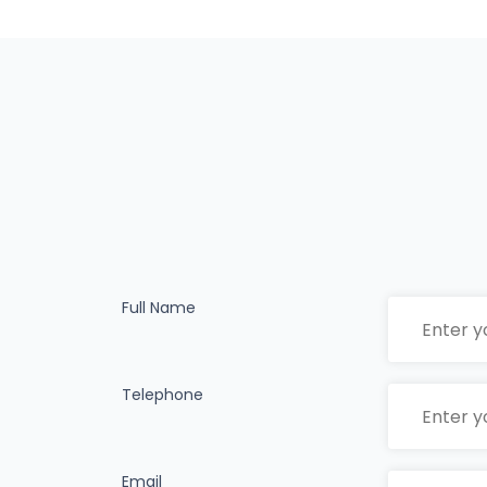
Full Name
Telephone
Email