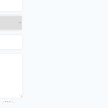
 ignored.