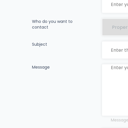
Who do you want to
contact
Subject
Message
Messages