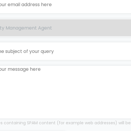
 containing SPAM content (for example web addresses) will be