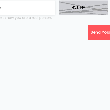
xt show you are a real person.
Send You