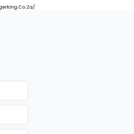
gerking.co.za/