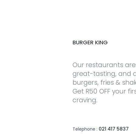
BURGER KING
Our restaurants are
great-tasting, and a
burgers, fries & sha
Get R50 OFF your fir
craving.
021 417 5837
Telephone :