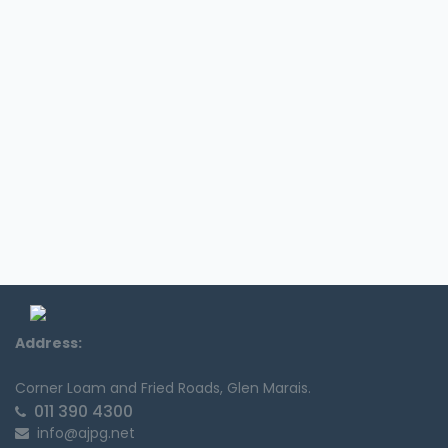
Address:
Corner Loam and Fried Roads, Glen Marais.
011 390 4300
info@ajpg.net