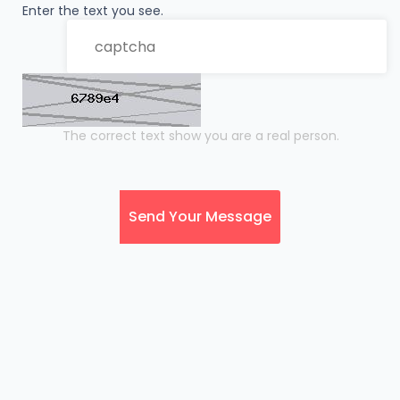
Enter the text you see.
The correct text show you are a real person.
Send Your Message