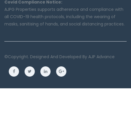
Covid Compliance Notice:
AJPG Properties supports adherence and compliance with
all COVID-19 health protocols, including the wearing of
masks, sanitising of hands, and social distancing practices.
©copyright. Designed And Developed By
AJP Advance