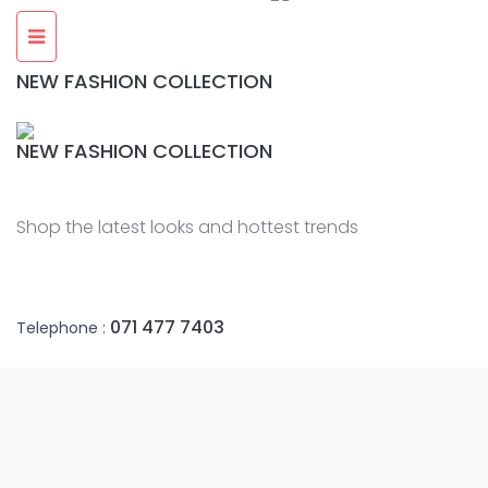
NEW FASHION COLLECTION
NEW FASHION COLLECTION
Shop the latest looks and hottest trends
071 477 7403
Telephone :