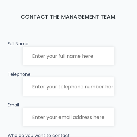
CONTACT THE MANAGEMENT TEAM.
Full Name
Telephone
Email
Who do you want to contact