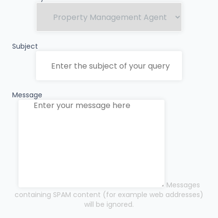
Subject
Message
Messages
containing SPAM content (for example web addresses)
will be ignored.